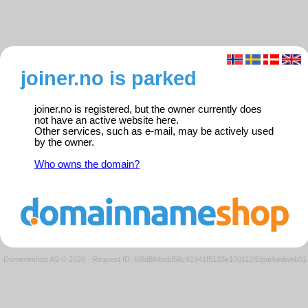
joiner.no is parked
joiner.no is registered, but the owner currently does
not have an active website here.
Other services, such as e-mail, may be actively used
by the owner.
Who owns the domain?
Domeneshop AS © 2026
·
Request ID: f08d884bdd56c91941f5133e100112f6/parkedweb01